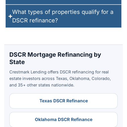
What types of properties qualify for a
DSCR refinance?
DSCR Mortgage Refinancing by
State
Crestmark Lending offers DSCR refinancing for real
estate investors across Texas, Oklahoma, Colorado,
and 35+ other states nationwide.
Texas DSCR Refinance
Oklahoma DSCR Refinance