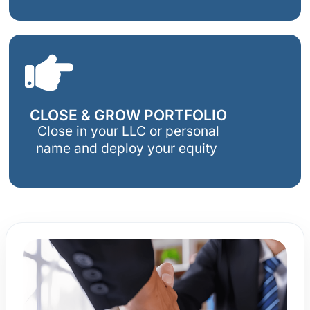
CLOSE & GROW PORTFOLIO
Close in your LLC or personal
name and deploy your equity