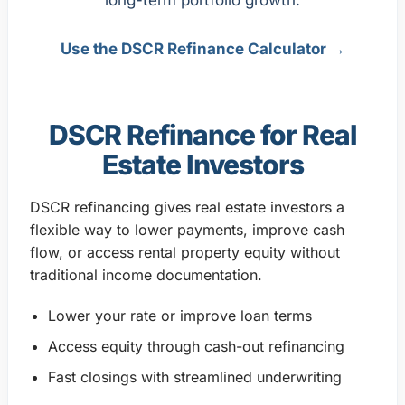
Use the DSCR Refinance Calculator →
DSCR Refinance for Real
Estate Investors
DSCR refinancing gives real estate investors a
flexible way to lower payments, improve cash
flow, or access rental property equity without
traditional income documentation.
Lower your rate or improve loan terms
Access equity through cash-out refinancing
Fast closings with streamlined underwriting