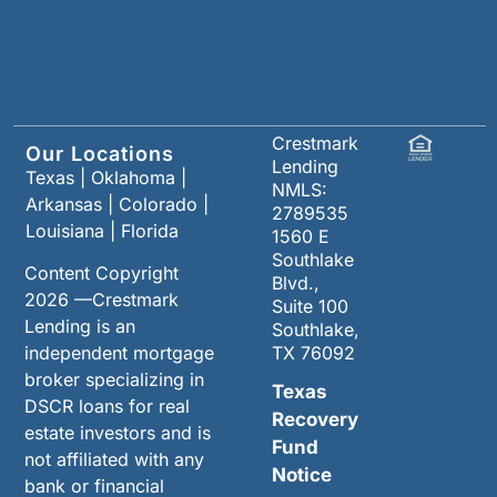
Crestmark
Our Locations
Lending
Texas
|
Oklahoma
|
NMLS:
Arkansas
|
Colorado
|
2789535
Louisiana
|
Florida
1560 E
Southlake
Content Copyright
Blvd.,
2026 —Crestmark
Suite 100
Lending is an
Southlake,
independent mortgage
TX 76092
broker specializing in
Texas
DSCR loans for real
Recovery
estate investors and is
Fund
not affiliated with any
Notice
bank or financial