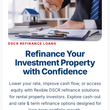
DSCR REFINANCE LOANS
Refinance Your
Investment Property
with Confidence
Lower your rate, improve cash flow, or access
equity with flexible DSCR refinance solutions
for rental property investors. Explore cash-out
and rate & term refinance options designed for
long-term portfolio growth.