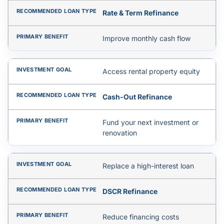
Rate & Term Refinance
Improve monthly cash flow
Access rental property equity
Cash-Out Refinance
Fund your next investment or
renovation
Replace a high-interest loan
DSCR Refinance
Reduce financing costs