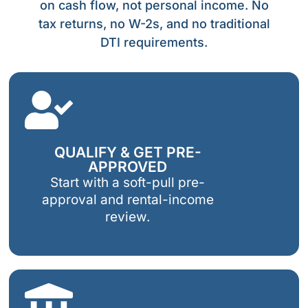
on cash flow, not personal income. No
tax returns, no W-2s, and no traditional
DTI requirements.
QUALIFY & GET PRE-
APPROVED
Start with a soft-pull pre-
approval and rental-income
review.