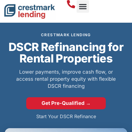
DSCR LOANS
CRESTMARK LENDING
DSCR Refinancing for
Rental Properties
Lower payments, improve cash flow, or
access rental property equity with flexible
DSCR financing
Get Pre-Qualified →
Start Your DSCR Refinance