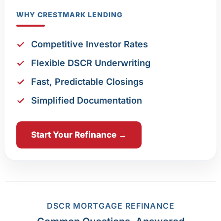
WHY CRESTMARK LENDING
Competitive Investor Rates
Flexible DSCR Underwriting
Fast, Predictable Closings
Simplified Documentation
Start Your Refinance →
DSCR MORTGAGE REFINANCE