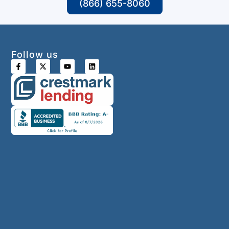
(866) 655-8060
Follow us