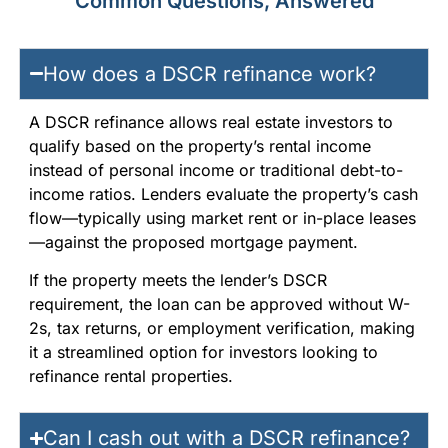
Common Questions, Answered
How does a DSCR refinance work?
A DSCR refinance allows real estate investors to
qualify based on the property’s rental income
instead of personal income or traditional debt-to-
income ratios. Lenders evaluate the property’s cash
flow—typically using market rent or in-place leases
—against the proposed mortgage payment.
If the property meets the lender’s DSCR
requirement, the loan can be approved without W-
2s, tax returns, or employment verification, making
it a streamlined option for investors looking to
refinance rental properties.
Can I cash out with a DSCR refinance?