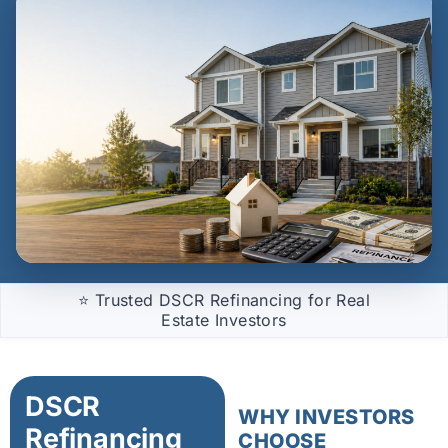
⭐ Trusted DSCR Refinancing for Real
Estate Investors
DSCR
WHY INVESTORS
Refinancing
CHOOSE