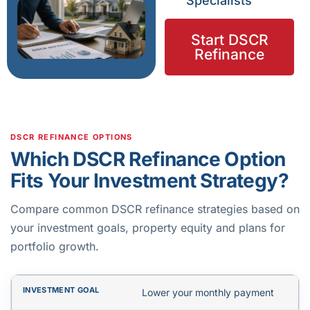
Specialists
Start DSCR
Refinance
DSCR REFINANCE OPTIONS
Which DSCR Refinance Option
Fits Your Investment Strategy?
Compare common DSCR refinance strategies based on
your investment goals, property equity and plans for
portfolio growth.
Lower your monthly payment
INVESTMENT GOAL
RECOMMENDED LOAN TYPE