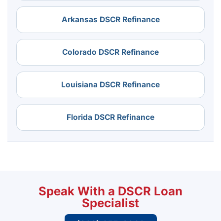
Arkansas DSCR Refinance
Colorado DSCR Refinance
Louisiana DSCR Refinance
Florida DSCR Refinance
Speak With a DSCR Loan
Specialist