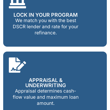
LOCK IN YOUR PROGRAM
We match you with the best
DSCR lender and rate for your
refinance.
APPRAISAL &
UNDERWRITING
Appraisal determines cash-
flow value and maximum loan
amount.