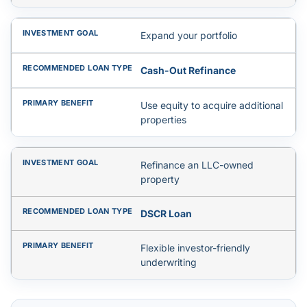
Expand your portfolio
Cash-Out Refinance
Use equity to acquire additional
properties
Refinance an LLC-owned
property
DSCR Loan
Flexible investor-friendly
underwriting