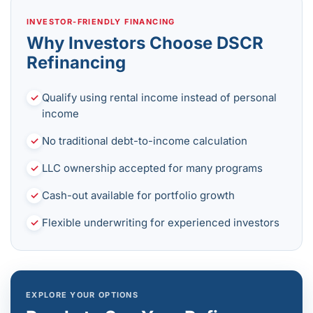
INVESTOR-FRIENDLY FINANCING
Why Investors Choose DSCR
Refinancing
Qualify using rental income instead of personal
✓
income
No traditional debt-to-income calculation
✓
LLC ownership accepted for many programs
✓
Cash-out available for portfolio growth
✓
Flexible underwriting for experienced investors
✓
EXPLORE YOUR OPTIONS