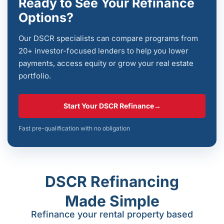
Ready to See Your Refinance
Options?
Our DSCR specialists can compare programs from
20+ investor-focused lenders to help you lower
payments, access equity or grow your real estate
portfolio.
Start Your DSCR Refinance
→
Fast pre-qualification with no obligation
DSCR Refinancing
Made Simple
Refinance your rental property based