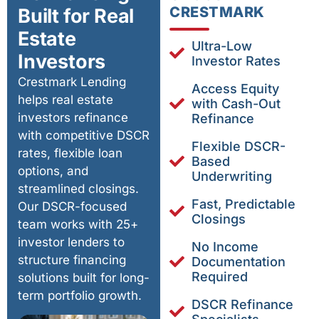
CRESTMARK
Built for Real
Estate
Ultra-Low
Investors
Investor Rates
Crestmark Lending
Access Equity
helps real estate
with Cash-Out
investors refinance
Refinance
with competitive DSCR
Flexible DSCR-
rates, flexible loan
Based
options, and
Underwriting
streamlined closings.
Fast, Predictable
Our DSCR-focused
Closings
team works with 25+
investor lenders to
No Income
structure financing
Documentation
Required
solutions built for long-
term portfolio growth.
DSCR Refinance