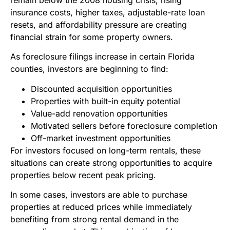
insurance costs, higher taxes, adjustable-rate loan
resets, and affordability pressure are creating
financial strain for some property owners.
As foreclosure filings increase in certain Florida
counties, investors are beginning to find:
Discounted acquisition opportunities
Properties with built-in equity potential
Value-add renovation opportunities
Motivated sellers before foreclosure completion
Off-market investment opportunities
For investors focused on long-term rentals, these
situations can create strong opportunities to acquire
properties below recent peak pricing.
In some cases, investors are able to purchase
properties at reduced prices while immediately
benefiting from strong rental demand in the