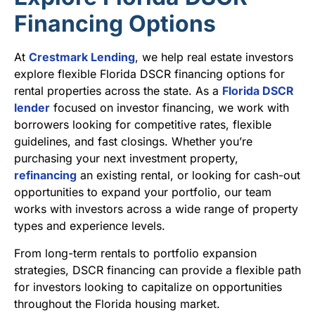
Financing Options
At
Crestmark Lending
, we help real estate investors
explore flexible Florida DSCR financing options for
rental properties across the state. As a
Florida DSCR
lender
focused on investor financing, we work with
borrowers looking for competitive rates, flexible
guidelines, and fast closings. Whether you’re
purchasing your next investment property,
refinancing
an existing rental, or looking for cash-out
opportunities to expand your portfolio, our team
works with investors across a wide range of property
types and experience levels.
From long-term rentals to portfolio expansion
strategies, DSCR financing can provide a flexible path
for investors looking to capitalize on opportunities
throughout the Florida housing market.