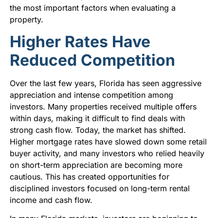
the most important factors when evaluating a
property.
Higher Rates Have
Reduced Competition
Over the last few years, Florida has seen aggressive
appreciation and intense competition among
investors. Many properties received multiple offers
within days, making it difficult to find deals with
strong cash flow. Today, the market has shifted.
Higher mortgage rates have slowed down some retail
buyer activity, and many investors who relied heavily
on short-term appreciation are becoming more
cautious. This has created opportunities for
disciplined investors focused on long-term rental
income and cash flow.