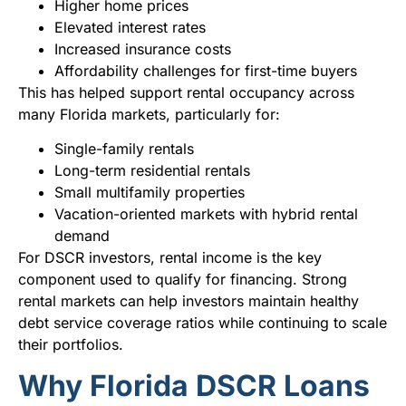
Higher home prices
Elevated interest rates
Increased insurance costs
Affordability challenges for first-time buyers
This has helped support rental occupancy across
many Florida markets, particularly for:
Single-family rentals
Long-term residential rentals
Small multifamily properties
Vacation-oriented markets with hybrid rental
demand
For DSCR investors, rental income is the key
component used to qualify for financing. Strong
rental markets can help investors maintain healthy
debt service coverage ratios while continuing to scale
their portfolios.
Why Florida DSCR Loans