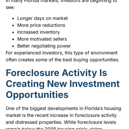
In many Florida markets, investors are beginning to
see:
Longer days on market
More price reductions
Increased inventory
More motivated sellers
Better negotiating power
For experienced investors, this type of environment
often creates some of the best buying opportunities.
Foreclosure Activity Is
Creating New Investment
Opportunities
One of the biggest developments in Florida’s housing
market is the recent increase in foreclosure activity
and distressed properties. While foreclosure levels
remain below the 2008 housing crisis, rising