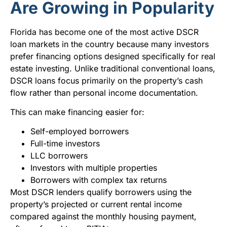
Are Growing in Popularity
Florida has become one of the most active DSCR
loan markets in the country because many investors
prefer financing options designed specifically for real
estate investing. Unlike traditional conventional loans,
DSCR loans focus primarily on the property’s cash
flow rather than personal income documentation.
This can make financing easier for:
Self-employed borrowers
Full-time investors
LLC borrowers
Investors with multiple properties
Borrowers with complex tax returns
Most DSCR lenders qualify borrowers using the
property’s projected or current rental income
compared against the monthly housing payment,