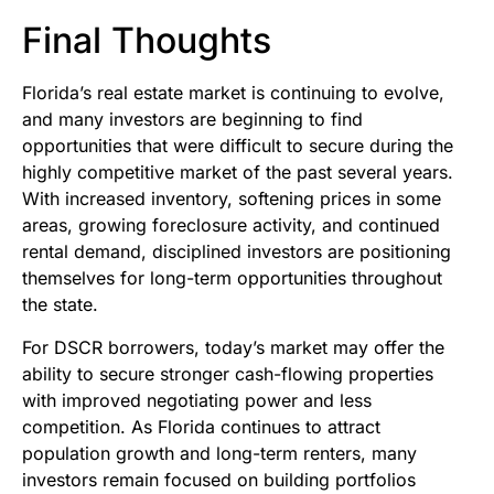
Final Thoughts
Florida’s real estate market is continuing to evolve,
and many investors are beginning to find
opportunities that were difficult to secure during the
highly competitive market of the past several years.
With increased inventory, softening prices in some
areas, growing foreclosure activity, and continued
rental demand, disciplined investors are positioning
themselves for long-term opportunities throughout
the state.
For DSCR borrowers, today’s market may offer the
ability to secure stronger cash-flowing properties
with improved negotiating power and less
competition. As Florida continues to attract
population growth and long-term renters, many
investors remain focused on building portfolios