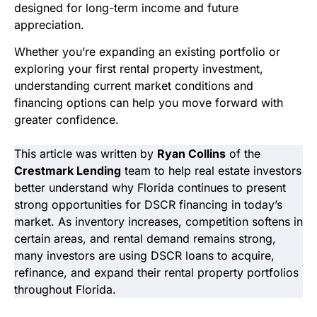
designed for long-term income and future
appreciation.
Whether you’re expanding an existing portfolio or
exploring your first rental property investment,
understanding current market conditions and
financing options can help you move forward with
greater confidence.
This article was written by
Ryan Collins
of the
Crestmark Lending
team to help real estate investors
better understand why Florida continues to present
strong opportunities for DSCR financing in today’s
market. As inventory increases, competition softens in
certain areas, and rental demand remains strong,
many investors are using DSCR loans to acquire,
refinance, and expand their rental property portfolios
throughout Florida.