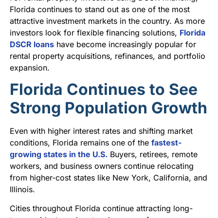
Florida continues to stand out as one of the most
attractive investment markets in the country. As more
investors look for flexible financing solutions,
Florida
DSCR loans
have become increasingly popular for
rental property acquisitions, refinances, and portfolio
expansion.
Florida Continues to See
Strong Population Growth
Even with higher interest rates and shifting market
conditions, Florida remains one of the
fastest-
growing states in the U.S.
Buyers, retirees, remote
workers, and business owners continue relocating
from higher-cost states like New York, California, and
Illinois.
Cities throughout Florida continue attracting long-