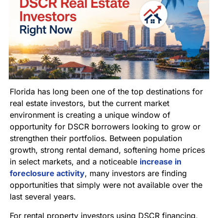
Florida has long been one of the top destinations for
real estate investors, but the current market
environment is creating a unique window of
opportunity for DSCR borrowers looking to grow or
strengthen their portfolios. Between population
growth, strong rental demand, softening home prices
in select markets, and a noticeable
increase in
foreclosure activity
, many investors are finding
opportunities that simply were not available over the
last several years.
For rental property investors using DSCR financing,