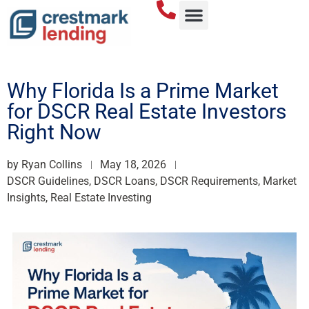
Why Florida Is a Prime Market
for DSCR Real Estate Investors
Right Now
by
Ryan Collins
May 18, 2026
DSCR Guidelines, DSCR Loans, DSCR Requirements, Market
Insights, Real Estate Investing