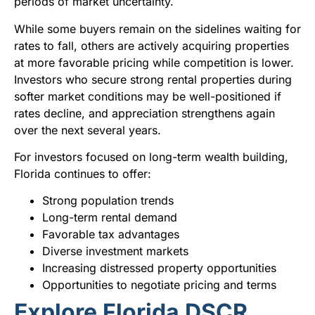
periods of market uncertainty.
While some buyers remain on the sidelines waiting for
rates to fall, others are actively acquiring properties
at more favorable pricing while competition is lower.
Investors who secure strong rental properties during
softer market conditions may be well-positioned if
rates decline, and appreciation strengthens again
over the next several years.
For investors focused on long-term wealth building,
Florida continues to offer:
Strong population trends
Long-term rental demand
Favorable tax advantages
Diverse investment markets
Increasing distressed property opportunities
Opportunities to negotiate pricing and terms
Explore Florida DSCR