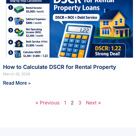
How to Calculate DSCR for Rental Property
March 26, 2026
Read More »
« Previous
1
2
3
Next »