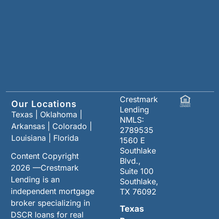
Crestmark
Our Locations
Lending
Texas
|
Oklahoma
|
NMLS:
Arkansas
|
Colorado
|
2789535
Louisiana
|
Florida
1560 E
Southlake
Content Copyright
Blvd.,
2026 —Crestmark
Suite 100
Lending is an
Southlake,
independent mortgage
TX 76092
broker specializing in
Texas
DSCR loans for real