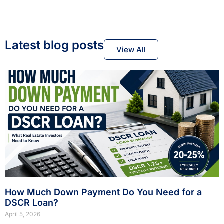
Latest blog posts
View All
How Much Down Payment Do You Need for a
DSCR Loan?
April 5, 2026