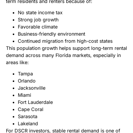
term residents and renters because of:
No state income tax
Strong job growth
Favorable climate
Business-friendly environment
Continued migration from high-cost states
This population growth helps support long-term rental
demand across many Florida markets, especially in
areas like:
Tampa
Orlando
Jacksonville
Miami
Fort Lauderdale
Cape Coral
Sarasota
Lakeland
For DSCR investors, stable rental demand is one of