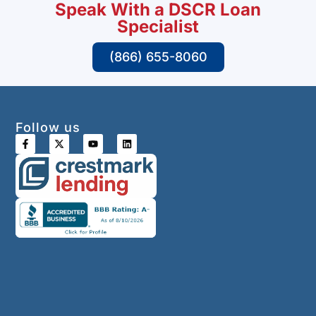
Speak With a DSCR Loan
Specialist
(866) 655-8060
Follow us