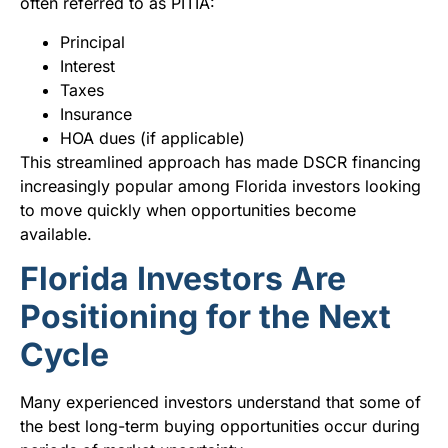
often referred to as PITIA:
Principal
Interest
Taxes
Insurance
HOA dues (if applicable)
This streamlined approach has made DSCR financing
increasingly popular among Florida investors looking
to move quickly when opportunities become
available.
Florida Investors Are
Positioning for the Next
Cycle
Many experienced investors understand that some of
the best long-term buying opportunities occur during