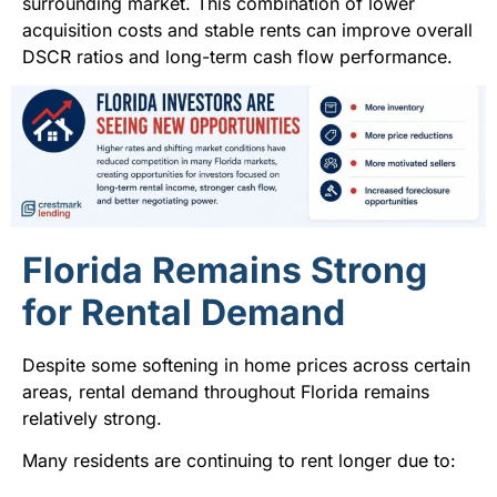
surrounding market. This combination of lower
acquisition costs and stable rents can improve overall
DSCR ratios and long-term cash flow performance.
Florida Remains Strong
for Rental Demand
Despite some softening in home prices across certain
areas, rental demand throughout Florida remains
relatively strong.
Many residents are continuing to rent longer due to: