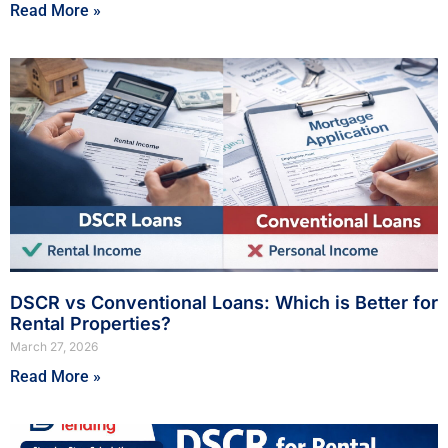
Read More »
DSCR vs Conventional Loans: Which is Better for
Rental Properties?
March 27, 2026
Read More »