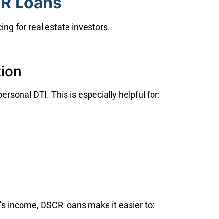
CR Loans
ing for real estate investors.
tion
ersonal DTI. This is especially helpful for:
’s income, DSCR loans make it easier to: