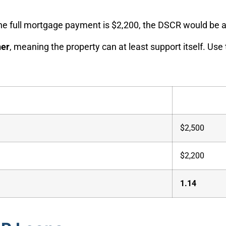
 the full mortgage payment is $2,200, the DSCR would be
her
, meaning the property can at least support itself. Use
$2,500
$2,200
1.14