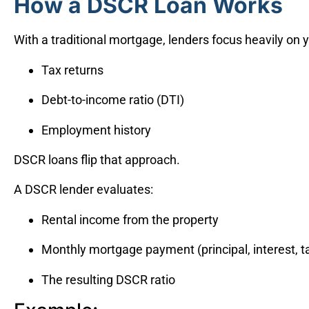
How a DSCR Loan Works
With a traditional mortgage, lenders focus heavily on 
Tax returns
Debt-to-income ratio (DTI)
Employment history
DSCR loans flip that approach.
A DSCR lender evaluates:
Rental income from the property
Monthly mortgage payment (principal, interest, t
The resulting DSCR ratio