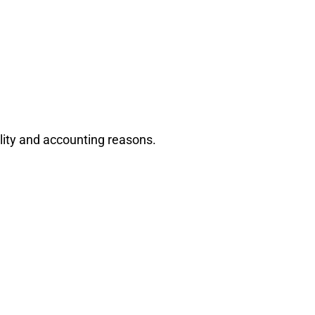
ility and accounting reasons.