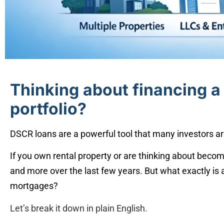
Thinking about financing a 
portfolio?
DSCR loans are a powerful tool that many investors ar
If you own rental property or are thinking about becom
and more over the last few years. But what exactly is
mortgages?
Let’s break it down in plain English.