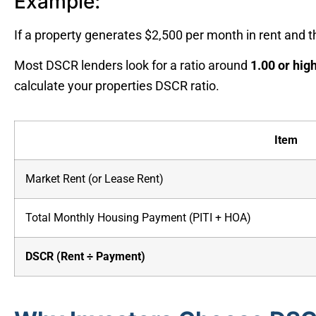
Example:
If a property generates $2,500 per month in rent and
Most DSCR lenders look for a ratio around
1.00 or hig
calculate your properties DSCR ratio.
Item
Market Rent (or Lease Rent)
Total Monthly Housing Payment (PITI + HOA)
DSCR (Rent ÷ Payment)