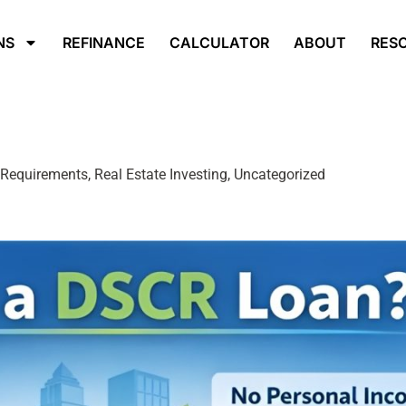
NS
REFINANCE
CALCULATOR
ABOUT
RES
equirements, Real Estate Investing, Uncategorized