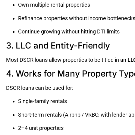
Own multiple rental properties
Refinance properties without income bottleneck
Continue growing without hitting DTI limits
3. LLC and Entity-Friendly
Most DSCR loans allow properties to be titled in an
LLC
4. Works for Many Property Typ
DSCR loans can be used for:
Single-family rentals
Short-term rentals (Airbnb / VRBO, with lender ap
2–4 unit properties