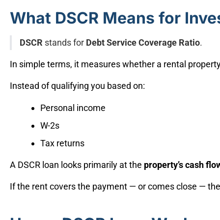
What DSCR Means for Inve
DSCR
stands for
Debt Service Coverage Ratio
.
In simple terms, it measures whether a rental propert
Instead of qualifying you based on:
Personal income
W-2s
Tax returns
A DSCR loan looks primarily at the
property’s cash flo
If the rent covers the payment — or comes close — the