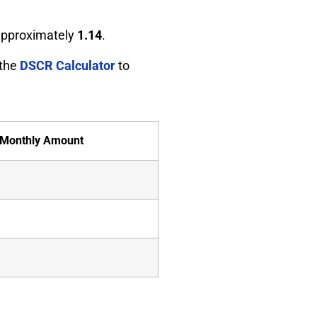
 approximately
1.14
.
 the
DSCR Calculator
to
Monthly Amount