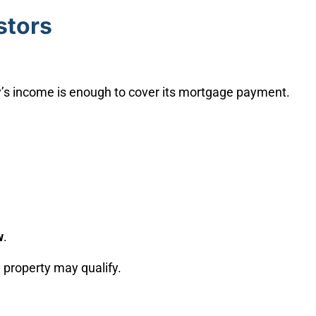
stors
y’s income is enough to cover its mortgage payment.
w
.
 property may qualify.