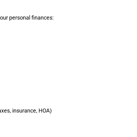
your personal finances:
axes, insurance, HOA)