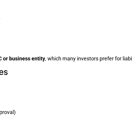
s
 or business entity
, which many investors prefer for liab
es
proval)