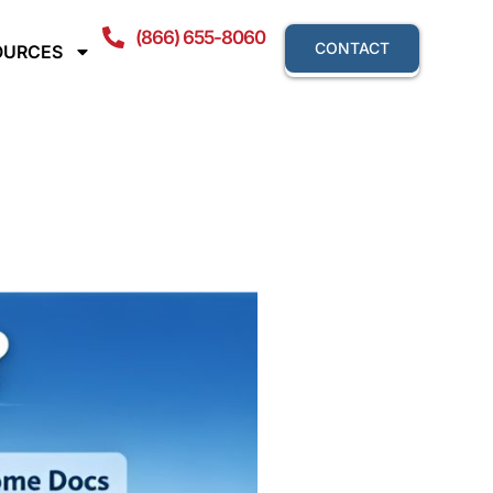
(866) 655-8060
CONTACT
OURCES