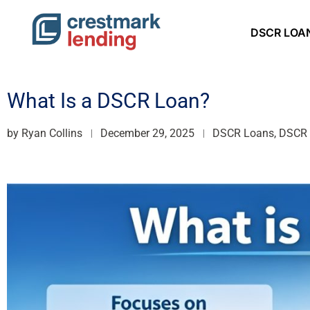
DSCR LOA
What Is a DSCR Loan?
by
Ryan Collins
December 29, 2025
DSCR Loans, DSCR R