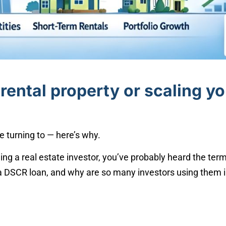
rental property or scaling y
e turning to — here’s why.
ing a real estate investor, you’ve probably heard the ter
 a DSCR loan, and why are so many investors using them in