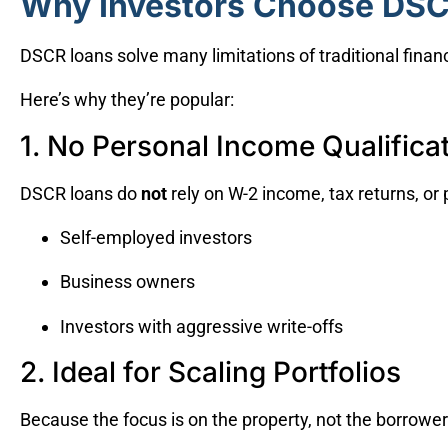
Why Investors Choose DS
DSCR loans solve many limitations of traditional financ
Here’s why they’re popular:
1. No Personal Income Qualifica
DSCR loans do
not
rely on W-2 income, tax returns, or p
Self-employed investors
Business owners
Investors with aggressive write-offs
2. Ideal for Scaling Portfolios
Because the focus is on the property, not the borrower