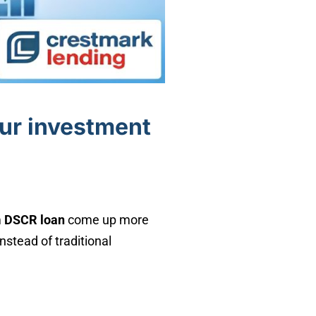
our investment
m
DSCR loan
come up more
stead of traditional