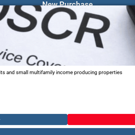
New Purchase
its and small multifamily income producing properties