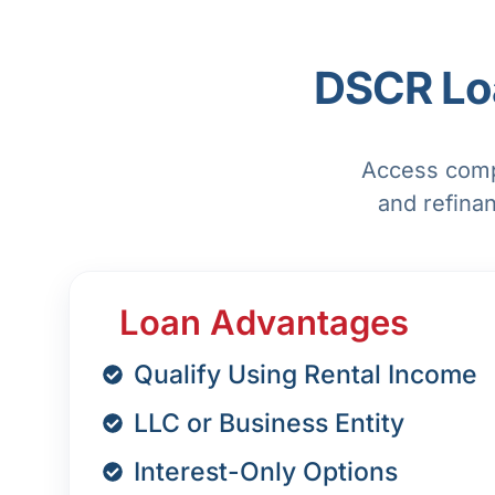
DSCR Loa
Access compe
and refina
Loan Advantages
Qualify Using Rental Income
LLC or Business Entity
Interest-Only Options