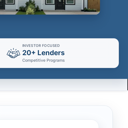
INVESTOR FOCUSED
20+ Lenders
Competitive Programs