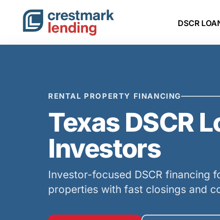
DSCR LOA
RENTAL PROPERTY FINANCING
Texas DSCR Lo
Investors
Investor-focused DSCR financing fo
properties with fast closings and c