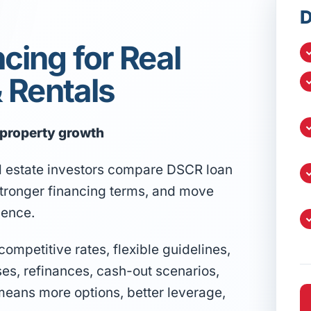
D
cing for Real
& Rentals
l property growth
l estate investors compare DSCR loan
 stronger financing terms, and move
dence.
mpetitive rates, flexible guidelines,
ses, refinances, cash-out scenarios,
means more options, better leverage,