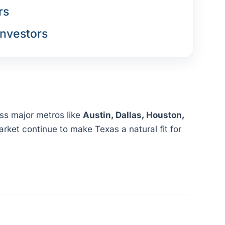
rs
nvestors
oss major metros like
Austin, Dallas, Houston,
rket continue to make Texas a natural fit for