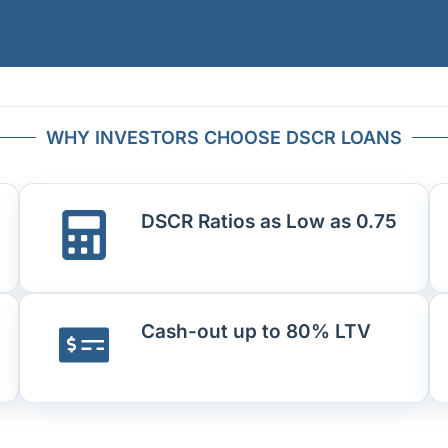
WHY INVESTORS CHOOSE DSCR LOANS
DSCR Ratios as Low as 0.75
Cash-out up to 80% LTV