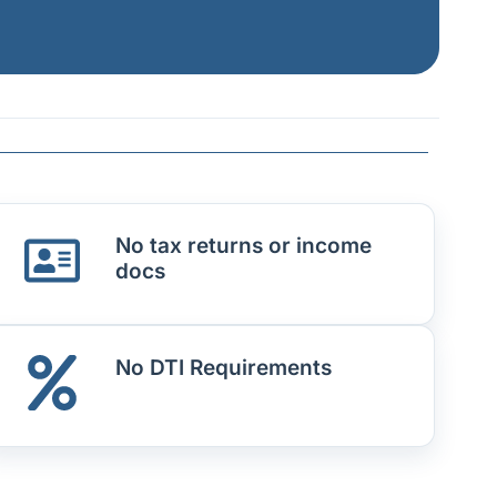
No tax returns or income
docs
No DTI Requirements