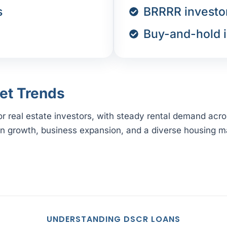
s
BRRRR investo
Buy-and-hold i
et Trends
for real estate investors, with steady rental demand acr
on growth, business expansion, and a diverse housing ma
UNDERSTANDING DSCR LOANS