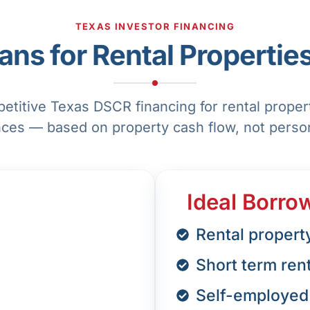
TEXAS INVESTOR FINANCING
ns for Rental Properties
titive Texas DSCR financing for rental prope
nces — based on property cash flow, not perso
Ideal Borro
Rental propert
Short term ren
Self-employed 