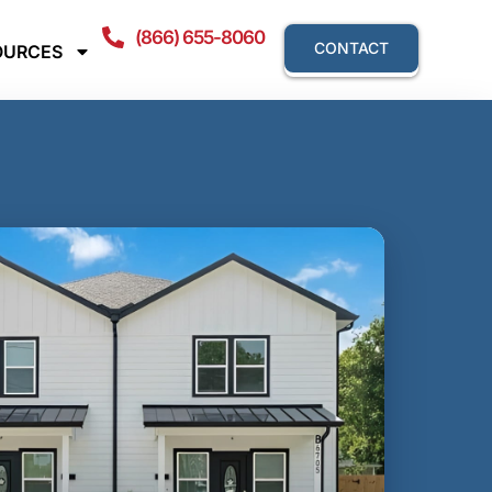
(866) 655-8060
CONTACT
OURCES