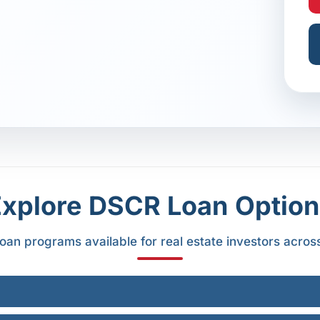
Explore DSCR Loan Option
oan programs available for real estate investors acros