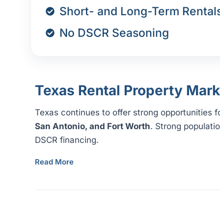
Short- and Long-Term Rental
No DSCR Seasoning
Texas Rental Property Mark
Texas continues to offer strong opportunities 
San Antonio, and Fort Worth
. Strong populati
DSCR financing.
Read More