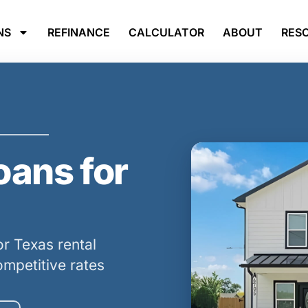
NS
REFINANCE
CALCULATOR
ABOUT
RES
ans for
r Texas rental
ompetitive rates