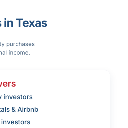
 in Texas
rty purchases
nal income.
wers
y investors
tals & Airbnb
investors