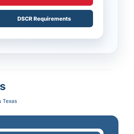
DSCR Requirements
s
s Texas