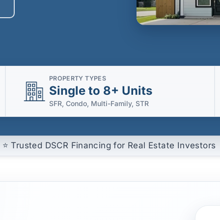
PROPERTY TYPES
Single to 8+ Units
SFR, Condo, Multi-Family, STR
⭐ Trusted DSCR Financing for Real Estate Investors