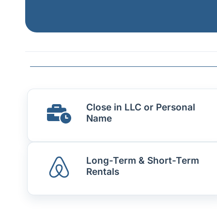
Close in LLC or Personal
Name
Long-Term & Short-Term
Rentals