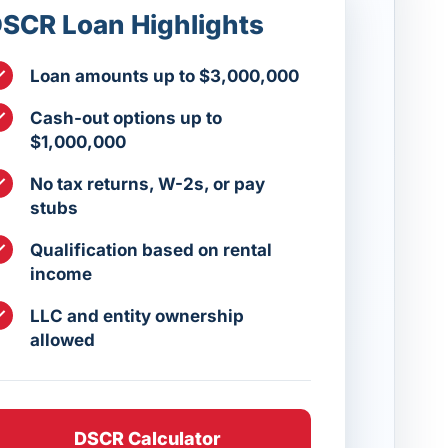
SCR Loan Highlights
Loan amounts up to $3,000,000
Cash-out options up to
$1,000,000
No tax returns, W-2s, or pay
stubs
Qualification based on rental
income
LLC and entity ownership
allowed
DSCR Calculator