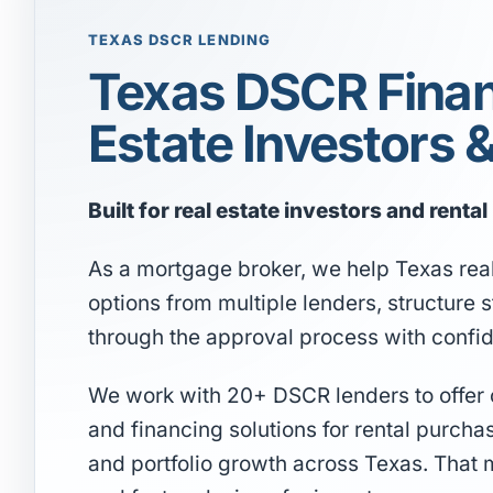
TEXAS DSCR LENDING
Texas DSCR Finan
Estate Investors 
Built for real estate investors and renta
As a mortgage broker, we help Texas rea
options from multiple lenders, structure
through the approval process with confi
We work with 20+ DSCR lenders to offer co
and financing solutions for rental purcha
and portfolio growth across Texas. That 