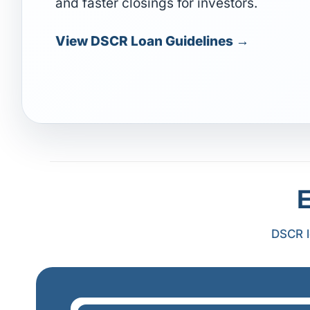
and faster closings for investors.
View DSCR Loan Guidelines →
DSCR l