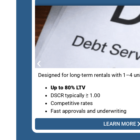
Designed for long-term rentals with 1–4 un
Up to 80% LTV
DSCR typically ≥ 1.00
Competitive rates
Fast approvals and underwriting
LEARN MORE