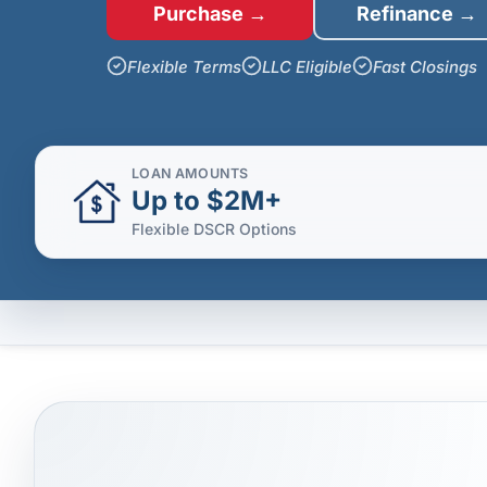
Purchase →
Refinance →
Flexible Terms
LLC Eligible
Fast Closings
LOAN AMOUNTS
Up to $2M+
Flexible DSCR Options